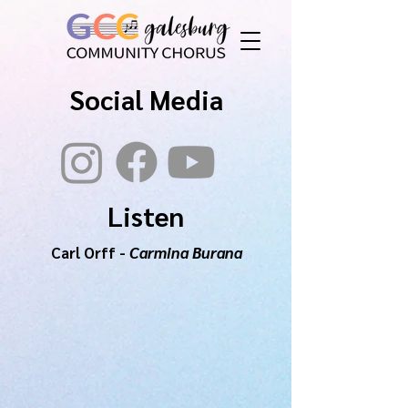
Social Media
Listen
Carl Orff -
Carmina Burana