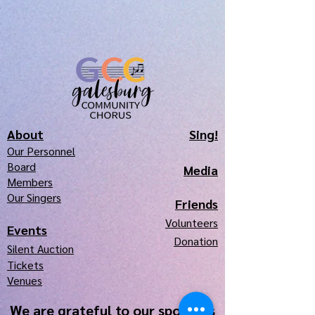
About
Sing!
Our Pe
r
sonnel
Board
Media
Members
Our Singers
Frie
nds
Volunteers
Events
Donation
Silen
t Auction
Tickets
Venues
We are grateful to our sponsors