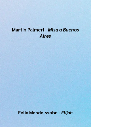
Martín Palmeri
- Misa a Buenos
Aires
Felix Mendelssohn
- Elijah