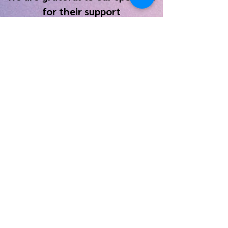
for their support
Contact Us
Tim Pahel, Artistic Director:
tpahel@monm.edu
Tracy Elizabeth Silber, Business Manager:
galesburgchorusmanager@gmail.com
Join our
Mailing List
Copyright © 2022, All Rights Reserved • Galesburg
Community Chorus • 311 East Main Street, Suite 404 •
Galesburg, IL 61401