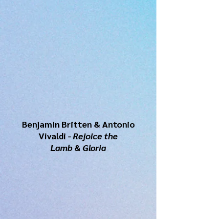
Benjamin Britten & Antonio
Vivaldi
- Rejoice the
Lamb
&
Gloria