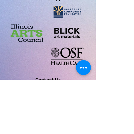
Contact Us
Tim Pahel, Artistic Director:
tpahel@monm.edu
Tracy Elizabeth Silber, Business Manager:
galesburgchorusmanager@gmail.com
Join our
Mailing List
Copyright © 2022, All Rights Reserved • Galesburg
Community Chorus • 311 East Main Street, Suite 404 •
Galesburg, IL 61401