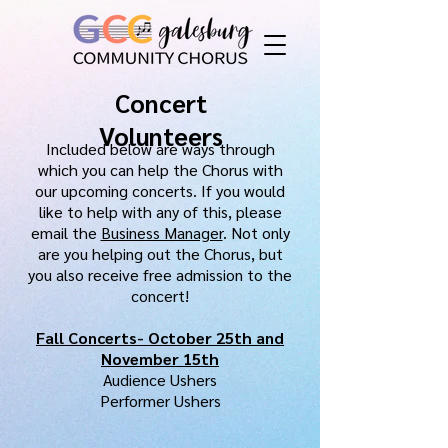
Concert
Volunteers
Included below are ways through
which you can help the Chorus with
our upcoming
concerts. If you would
like
to help with any of this, please
email the
Business Manager
. Not only
are you helping out the Chorus, but
you also receive
free admission to the
concert!
Fall Concerts- October 25th and
November 15th
Audience Ushers
Performer Ushers