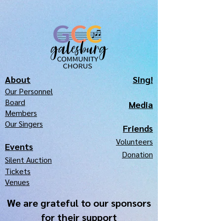
About
Sing!
Our Pe
r
sonnel
Board
Media
Members
Our Singers
Frie
nds
Volunteers
Events
Donation
Silen
t Auction
Tickets
Venues
We are grateful to our sponsors
for their support